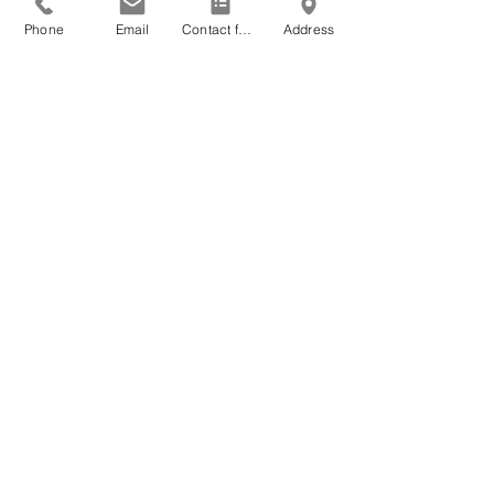
Phone
Email
Contact form
Address
Request type
Message
*