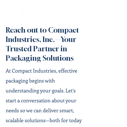
Reach out to Compact
Industries, Inc.—Your
Trusted Partner in
Packaging Solutions
At Compact Industries, effective
packaging begins with
understanding your goals. Let’s
start a conversation about your
needs so we can deliver smart,
scalable solutions—both for today