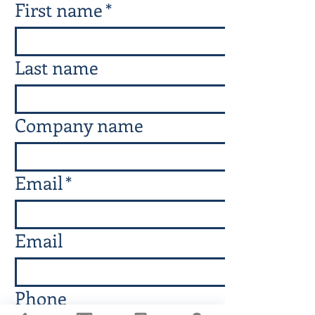
First name
*
Last name
Company name
Email
*
Email
Phone