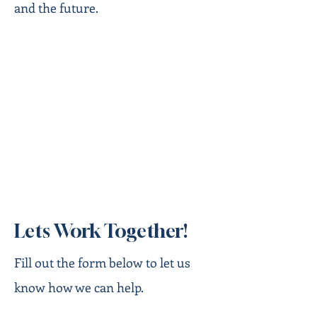
and the future.
Lets Work Together!
Fill out the form below to let us
know how we can help.